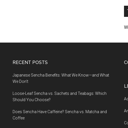
W
RECENT POSTS
C
Japanese Sencha Benefits: What We Know—and What
We Don’t
L
Loose-Leaf Sencha vs. Sachets and Teabags: Which
Ad
Should You Choose?
An
Does Sencha Have Caffeine? Sencha vs. Matcha and
Coffee
C