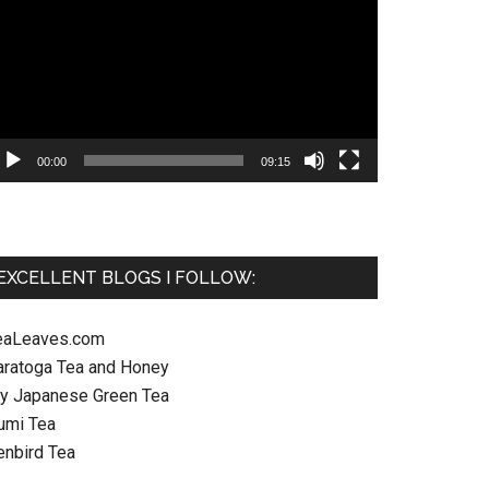
ayer
00:00
09:15
EXCELLENT BLOGS I FOLLOW:
eaLeaves.com
aratoga Tea and Honey
y Japanese Green Tea
umi Tea
enbird Tea