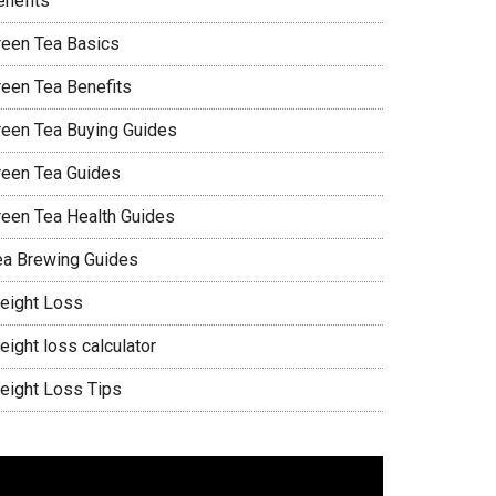
enefits
reen Tea Basics
reen Tea Benefits
reen Tea Buying Guides
reen Tea Guides
reen Tea Health Guides
ea Brewing Guides
eight Loss
eight loss calculator
eight Loss Tips
ideo