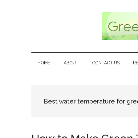
Skip
Skip
Skip
Skip
to
to
to
to
main
secondary
primary
footer
content
menu
sidebar
HOME
ABOUT
CONTACT US
R
Best water temperature for gre