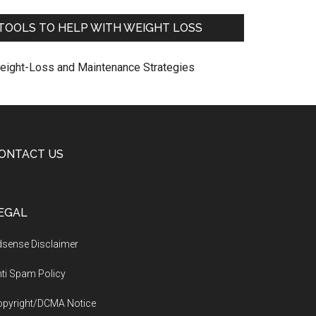
TOOLS TO HELP WITH WEIGHT LOSS
eight-Loss and Maintenance Strategies
ONTACT US
EGAL
sense Disclaimer
ti Spam Policy
opyright/DCMA Notice