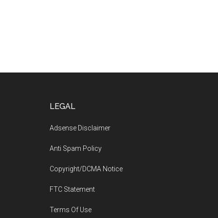
Footer
LEGAL
Adsense Disclaimer
Anti Spam Policy
Copyright/DCMA Notice
FTC Statement
Terms Of Use