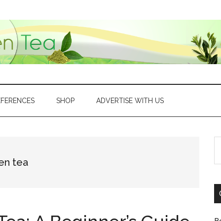
EFERENCES
SHOP
ADVERTISE WITH US
S
th
en tea
si
...