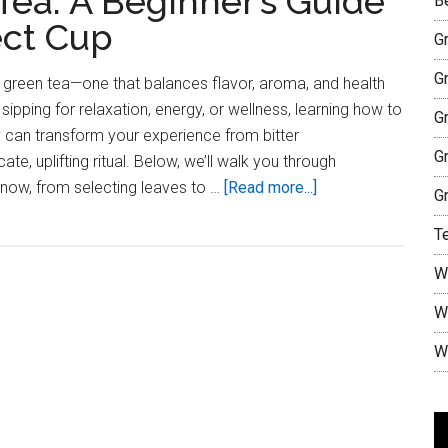
ea: A Beginner’s Guide
B
ect Cup
G
G
g green tea—one that balances flavor, aroma, and health
sipping for relaxation, energy, or wellness, learning how to
G
 can transform your experience from bitter
G
te, uplifting ritual. Below, we’ll walk you through
about
know, from selecting leaves to …
[Read more...]
G
How
T
to
Make
W
Green
W
Tea:
A
W
Beginner’s
Guide
to
V
Brewing