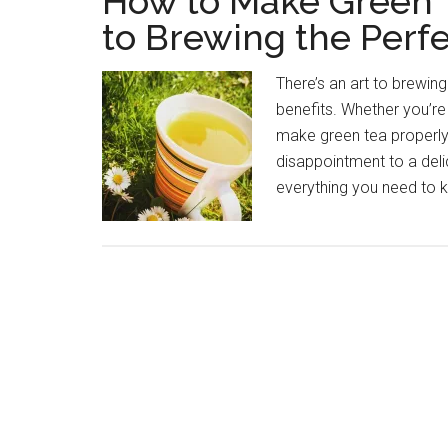
How to Make Green T
to Brewing the Perf
There’s an art to brewin
benefits. Whether you’re 
make green tea properly
disappointment to a delica
everything you need to 