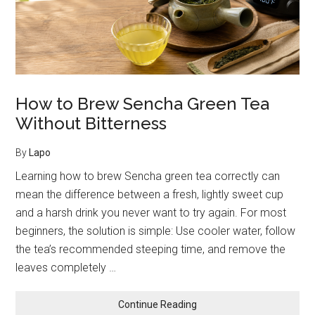
and
Coffee
How to Brew Sencha Green Tea
Without Bitterness
By
Lapo
Learning how to brew Sencha green tea correctly can
mean the difference between a fresh, lightly sweet cup
and a harsh drink you never want to try again. For most
beginners, the solution is simple: Use cooler water, follow
the tea’s recommended steeping time, and remove the
leaves completely …
about
Continue Reading