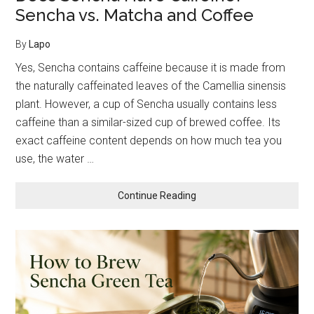
Sencha vs. Matcha and Coffee
By
Lapo
Yes, Sencha contains caffeine because it is made from
the naturally caffeinated leaves of the Camellia sinensis
plant. However, a cup of Sencha usually contains less
caffeine than a similar-sized cup of brewed coffee. Its
exact caffeine content depends on how much tea you
use, the water …
about
Continue Reading
Does
Sencha
Have
Caffeine?
Sencha
vs.
Matcha