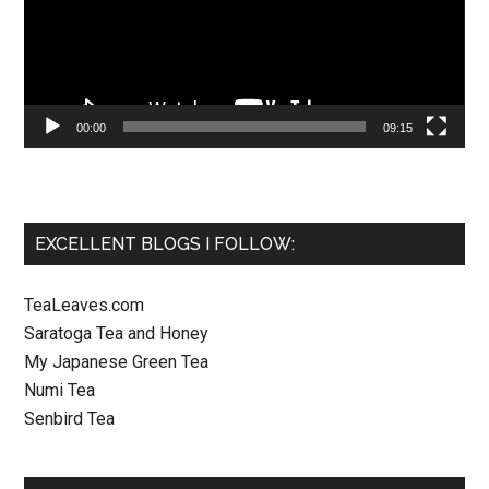
00:00
09:15
EXCELLENT BLOGS I FOLLOW:
TeaLeaves.com
Saratoga Tea and Honey
My Japanese Green Tea
Numi Tea
Senbird Tea