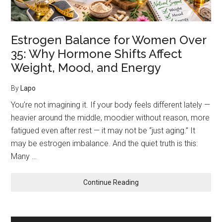
Mood,
and
Energy
Estrogen Balance for Women Over
35: Why Hormone Shifts Affect
Weight, Mood, and Energy
By
Lapo
You’re not imagining it. If your body feels different lately —
heavier around the middle, moodier without reason, more
fatigued even after rest — it may not be “just aging.” It
may be estrogen imbalance. And the quiet truth is this:
Many …
about
Continue Reading
Estrogen
Balance
for