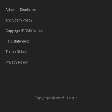
Adsense Disclaimer
Anti Spam Policy
Copyright/DCMA Notice
FTC Statement
Terms Of Use
Privacy Policy
Copyright © 2026 ·
Log in