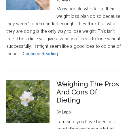
Weight
Many people who fail at their
weight loss plan do so because
they weren't open minded enough. They think that what
they are doing is the only way to lose weight. This isn't
true. This article will give a variety of ideas to lose weight
successfully. It might seem like a good idea to do one of
about
these …
Continue Reading
Getting
Plenty
Of
Weighing The Pros
Sleep
And Cons Of
Is
Essential
Dieting
To
By
Lapo
Weight
Loss
I am sure you have been on a