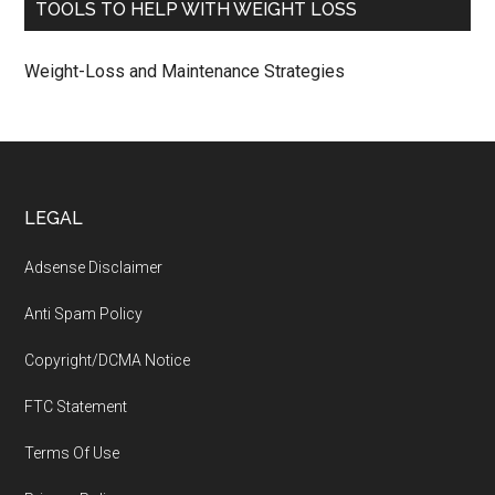
TOOLS TO HELP WITH WEIGHT LOSS
Weight-Loss and Maintenance Strategies
Footer
LEGAL
Adsense Disclaimer
Anti Spam Policy
Copyright/DCMA Notice
FTC Statement
Terms Of Use