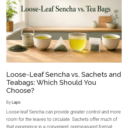
Benefits:
What
We
Know
—
and
What
We
Don’t
Loose-Leaf Sencha vs. Sachets and
Teabags: Which Should You
Choose?
By
Lapo
Loose-leaf Sencha can provide greater control and more
room for the leaves to circulate. Sachets offer much of
that experience in a convenient, premeasured format.