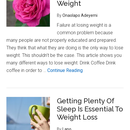
Trying
Weight
To
By
Onaolapo Adeyemi
Lose
Weight
Failure at losing weight is a
common problem because
many people are not properly educated and prepared.
They think that what they are doing is the only way to lose
weight. This shouldn't be the case. This article shows you
many different ways to lose weight. Drink Coffee Drink
about
coffee in order to …
Continue Reading
Eating
Filling
Foods
Getting Plenty Of
Can
Sleep Is Essential To
Help
You
Weight Loss
Lose
By
Lapo