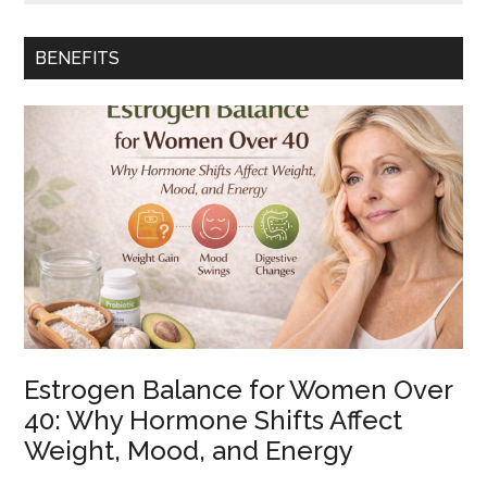
How
to
Brew
BENEFITS
Sencha
Green
Tea
Without
Bitterness
Estrogen Balance for Women Over
40: Why Hormone Shifts Affect
Weight, Mood, and Energy