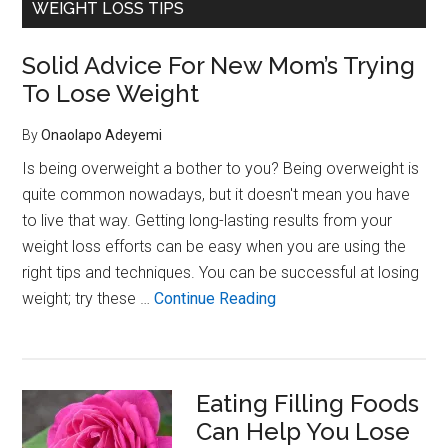
WEIGHT LOSS TIPS
Women
Over
35:
Solid Advice For New Mom’s Trying
Why
To Lose Weight
Hormone
Shifts
By
Onaolapo Adeyemi
Affect
Weight,
Is being overweight a bother to you? Being overweight is
Mood,
quite common nowadays, but it doesn't mean you have
and
to live that way. Getting long-lasting results from your
Energy
weight loss efforts can be easy when you are using the
right tips and techniques. You can be successful at losing
about
weight; try these …
Continue Reading
Solid
Advice
For
Eating Filling Foods
New
Can Help You Lose
Mom’s