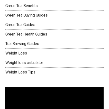
Green Tea Benefits
Green Tea Buying Guides
Green Tea Guides
Green Tea Health Guides
Tea Brewing Guides
Weight Loss
Weight loss calculator
Weight Loss Tips
Video
Player