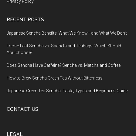
Privacy Policy
RECENT POSTS
Japanese Sencha Benefits: What We Know—and What We Don’t
Loose-Leaf Sencha vs. Sachets and Teabags: Which Should
You Choose?
Does Sencha Have Caffeine? Sencha vs. Matcha and Coffee
How to Brew Sencha Green Tea Without Bitterness
Japanese Green Tea Sencha: Taste, Types and Beginner’s Guide
CONTACT US
LEGAL