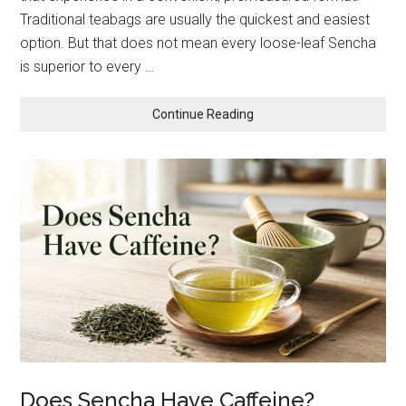
Traditional teabags are usually the quickest and easiest
option. But that does not mean every loose-leaf Sencha
is superior to every …
about
Continue Reading
Loose-
Leaf
Sencha
vs.
Sachets
and
Teabags:
Which
Should
You
Choose?
Does Sencha Have Caffeine?