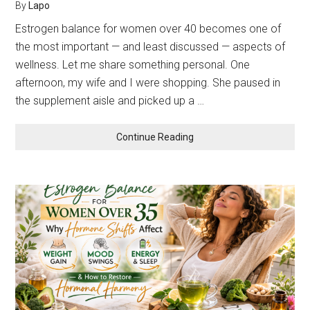
By
Lapo
Estrogen balance for women over 40 becomes one of
the most important — and least discussed — aspects of
wellness. Let me share something personal. One
afternoon, my wife and I were shopping. She paused in
the supplement aisle and picked up a …
about
Continue Reading
Estrogen
Balance
for
Women
Over
40:
Why
Hormone
Shifts
Affect
Weight,