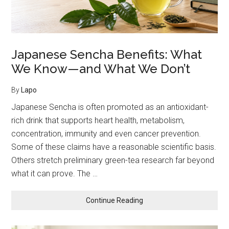
Japanese Sencha Benefits: What
We Know—and What We Don’t
By
Lapo
Japanese Sencha is often promoted as an antioxidant-
rich drink that supports heart health, metabolism,
concentration, immunity and even cancer prevention.
Some of these claims have a reasonable scientific basis.
Others stretch preliminary green-tea research far beyond
what it can prove. The …
about
Continue Reading
Japanese
Sencha