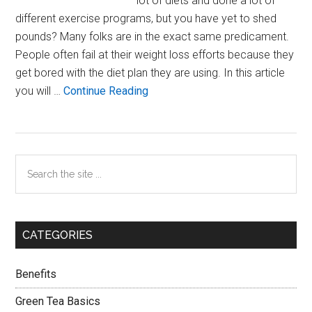
lot of diets and done a lot of
different exercise programs, but you have yet to shed
pounds? Many folks are in the exact same predicament.
People often fail at their weight loss efforts because they
get bored with the diet plan they are using. In this article
about
you will …
Continue Reading
Weighing
The
Pros
Primary
Search
And
the
Cons
Sidebar
site
Of
...
Dieting
CATEGORIES
Benefits
Green Tea Basics