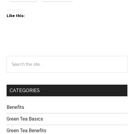
Like this:
Primary
Search
the
Sidebar
site
...
CATEGORIES
Benefits
Green Tea Basics
Green Tea Benefits