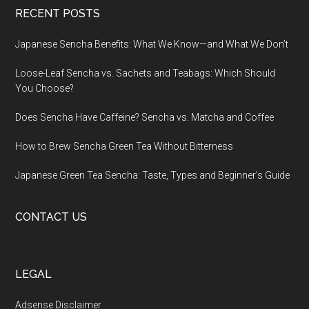
RECENT POSTS
Japanese Sencha Benefits: What We Know—and What We Don’t
Loose-Leaf Sencha vs. Sachets and Teabags: Which Should
You Choose?
Does Sencha Have Caffeine? Sencha vs. Matcha and Coffee
How to Brew Sencha Green Tea Without Bitterness
Japanese Green Tea Sencha: Taste, Types and Beginner’s Guide
CONTACT US
LEGAL
Adsense Disclaimer