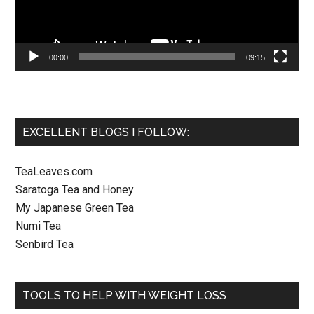
00:00
09:15
EXCELLENT BLOGS I FOLLOW:
TeaLeaves.com
Saratoga Tea and Honey
My Japanese Green Tea
Numi Tea
Senbird Tea
TOOLS TO HELP WITH WEIGHT LOSS