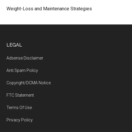
Weight-Loss and Maintenance Strategies
Footer
LEGAL
Adsense Disclaimer
Anti Spam Policy
Copyright/DCMA Notice
FTC Statement
Terms Of Use
Privacy Policy