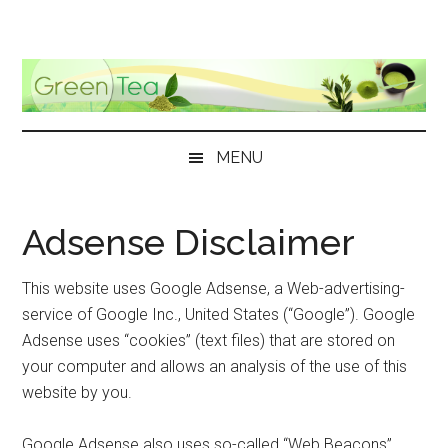
Skip
Skip
Skip
Skip
to
to
to
to
main
secondary
primary
footer
content
menu
sidebar
MENU
Adsense Disclaimer
This website uses Google Adsense, a Web-advertising-
service of Google Inc., United States (“Google”). Google
Adsense uses “cookies” (text files) that are stored on
your computer and allows an analysis of the use of this
website by you.
Google Adsense also uses so-called “Web Beacons”