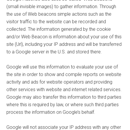
(small invisible images) to gather information. Through
the use of Web beacons simple actions such as the
visitor traffic to the website can be recorded and
collected. The information generated by the cookie
and/or Web Beacon is information about your use of this
site (Url), including your IP address and will be transferred
to a Google server in the U.S. and stored there.
Google will use this information to evaluate your use of
the site in order to show and compile reports on website
activity and ads for website operators and providing
other services with website and internet related services.
Google may also transfer this information to third parties
where this is required by law, or where such third parties
process the information on Google’s behalf.
Google will not associate your IP address with any other