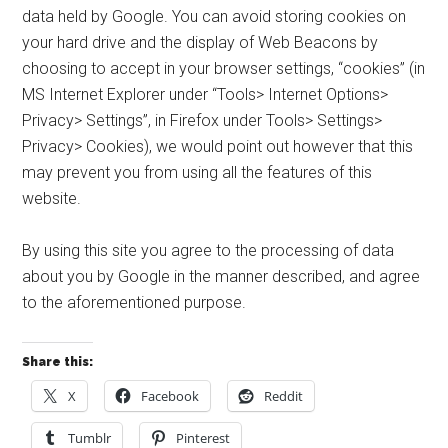
data held by Google. You can avoid storing cookies on
your hard drive and the display of Web Beacons by
choosing to accept in your browser settings, “cookies” (in
MS Internet Explorer under “Tools> Internet Options>
Privacy> Settings”, in Firefox under Tools> Settings>
Privacy> Cookies), we would point out however that this
may prevent you from using all the features of this
website.
By using this site you agree to the processing of data
about you by Google in the manner described, and agree
to the aforementioned purpose.
Share this:
X
Facebook
Reddit
Tumblr
Pinterest