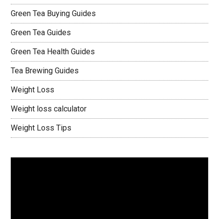
Green Tea Buying Guides
Green Tea Guides
Green Tea Health Guides
Tea Brewing Guides
Weight Loss
Weight loss calculator
Weight Loss Tips
Video
Player