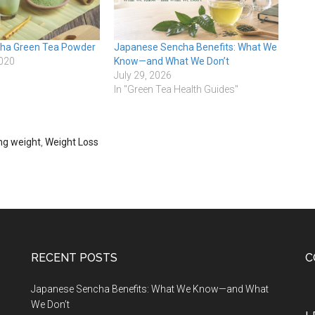
cha Green Tea Powder
Japanese Sencha Benefits: What We
2020
Know—and What We Don’t
July 29, 2026
In "Green Tea Health Guides"
ing weight
,
Weight Loss
RECENT POSTS
C
Japanese Sencha Benefits: What We Know—and What
We Don’t