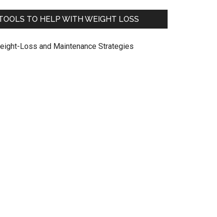
TOOLS TO HELP WITH WEIGHT LOSS
eight-Loss and Maintenance Strategies