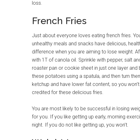
loss.
French Fries
Just about everyone loves eating french fries. Y
unhealthy meals and snacks have delicious, healthy
difference when you are aiming to lose weight. Aft
with 1T of canola oil. Sprinkle with pepper, salt 
roaster pan or cookie sheet in just one layer an
these potatoes using a spatula, and then turn the
ketchup and have lower fat content, so you won’t
credited for these delicious fries.
You are most likely to be successful in losing we
for you. If you like getting up early, morning exer
night. If you do not like getting up, you won’t.