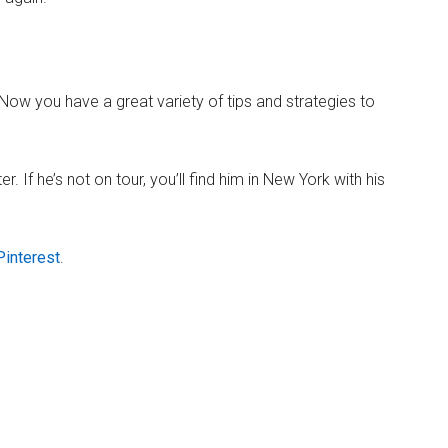
! Now you have a great variety of tips and strategies to
 If he’s not on tour, you’ll find him in New York with his
Pinterest
.