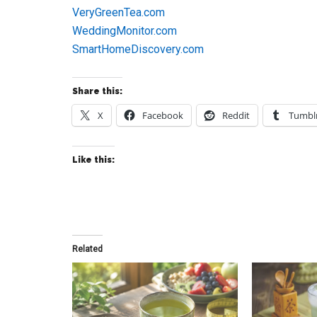
VeryGreenTea.com
WeddingMonitor.com
SmartHomeDiscovery.com
Share this:
X
Facebook
Reddit
Tumbl
Like this:
Related