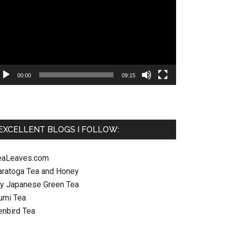
ayer
00:00
09:15
EXCELLENT BLOGS I FOLLOW:
eaLeaves.com
aratoga Tea and Honey
y Japanese Green Tea
umi Tea
enbird Tea