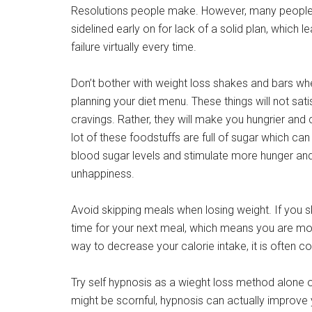
Resolutions people make. However, many people
sidelined early on for lack of a solid plan, which l
failure virtually every time.
Don’t bother with weight loss shakes and bars wh
planning your diet menu. These things will not sati
cravings. Rather, they will make you hungrier and 
lot of these foodstuffs are full of sugar which can
blood sugar levels and stimulate more hunger an
unhappiness.
Avoid skipping meals when losing weight. If you sk
time for your next meal, which means you are more
way to decrease your calorie intake, it is often c
Try self hypnosis as a wieght loss method alone or 
might be scornful, hypnosis can actually improve 