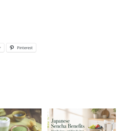
r
Pinterest