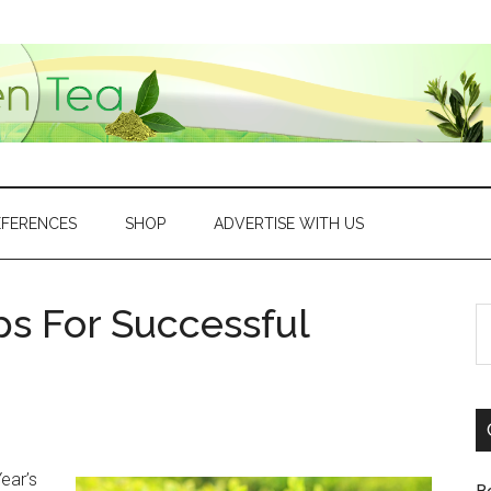
EFERENCES
SHOP
ADVERTISE WITH US
ps For Successful
S
th
si
...
ear’s