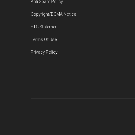
Anti Spam Policy
Copyright/DCMA Notice
FTC Statement
Terms Of Use
Privacy Policy