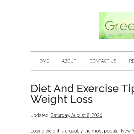
Skip
Skip
Skip
Skip
to
to
to
to
main
secondary
primary
footer
content
menu
sidebar
HOME
ABOUT
CONTACT US
R
Diet And Exercise Ti
Weight Loss
Updated:
Saturday, August 8, 2026
Losing weight is arguably the most popular New Y