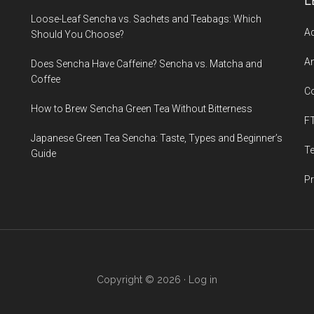
L
Loose-Leaf Sencha vs. Sachets and Teabags: Which
Ad
Should You Choose?
An
Does Sencha Have Caffeine? Sencha vs. Matcha and
Coffee
C
How to Brew Sencha Green Tea Without Bitterness
F
Japanese Green Tea Sencha: Taste, Types and Beginner’s
T
Guide
Pr
Copyright © 2026 ·
Log in