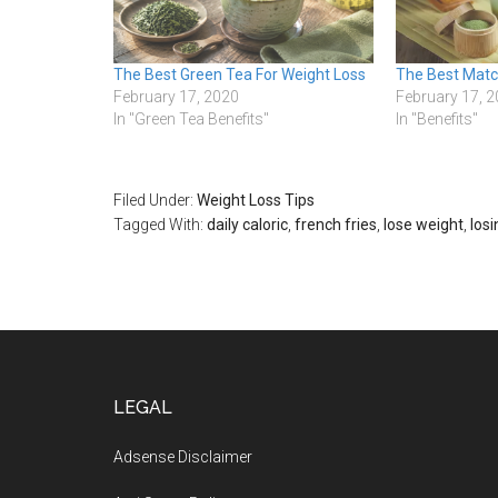
The Best Green Tea For Weight Loss
The Best Mat
February 17, 2020
February 17, 
In "Green Tea Benefits"
In "Benefits"
Filed Under:
Weight Loss Tips
Tagged With:
daily caloric
,
french fries
,
lose weight
,
los
Footer
LEGAL
Adsense Disclaimer