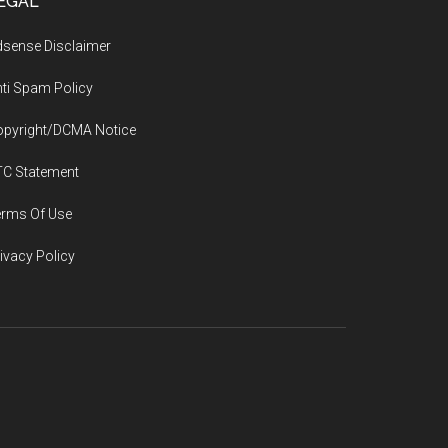
EGAL
sense Disclaimer
ti Spam Policy
opyright/DCMA Notice
TC Statement
erms Of Use
ivacy Policy