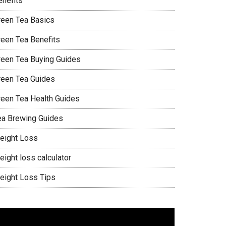
enefits
reen Tea Basics
reen Tea Benefits
reen Tea Buying Guides
reen Tea Guides
reen Tea Health Guides
ea Brewing Guides
eight Loss
eight loss calculator
eight Loss Tips
ideo