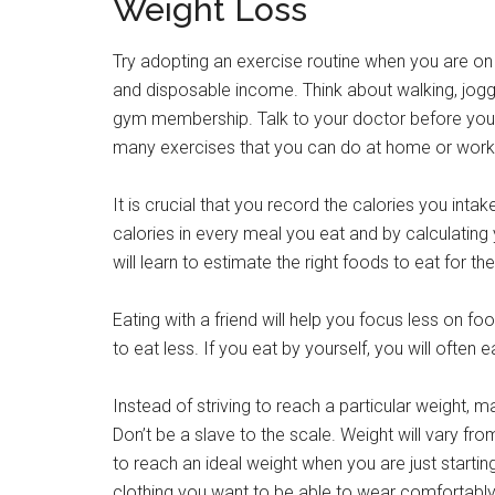
Weight Loss
Try adopting an exercise routine when you are on 
and disposable income. Think about walking, jogging
gym membership. Talk to your doctor before you 
many exercises that you can do at home or work
It is crucial that you record the calories you inta
calories in every meal you eat and by calculating 
will learn to estimate the right foods to eat for the
Eating with a friend will help you focus less on f
to eat less. If you eat by yourself, you will often ea
Instead of striving to reach a particular weight, mak
Don’t be a slave to the scale. Weight will vary fro
to reach an ideal weight when you are just starting
clothing you want to be able to wear comfortably