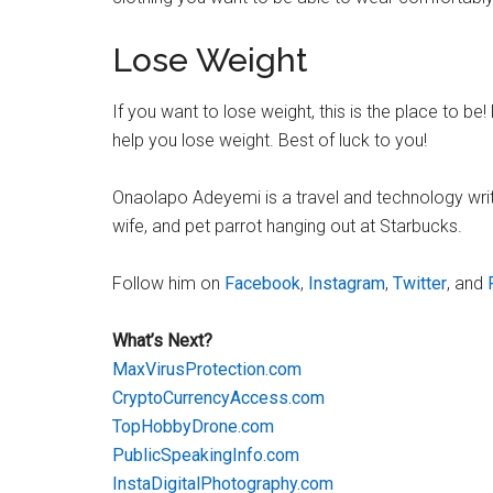
Lose Weight
If you want to lose weight, this is the place to be
help you lose weight. Best of luck to you!
Onaolapo Adeyemi is a travel and technology writer.
wife, and pet parrot hanging out at Starbucks.
Follow him on
Facebook
,
Instagram
,
Twitter
, and
What’s Next?
MaxVirusProtection.com
CryptoCurrencyAccess.com
TopHobbyDrone.com
PublicSpeakingInfo.com
InstaDigitalPhotography.com