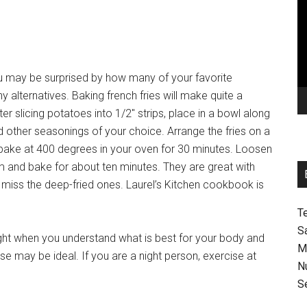
Pl
ou may be surprised by how many of your favorite
 alternatives. Baking french fries will make quite a
er slicing potatoes into 1/2″ strips, place in a bowl along
and other seasonings of your choice. Arrange the fries on a
d bake at 400 degrees in your oven for 30 minutes. Loosen
m and bake for about ten minutes. They are great with
 miss the deep-fried ones. Laurel’s Kitchen cookbook is
T
S
ight when you understand what is best for your body and
M
cise may be ideal. If you are a night person, exercise at
N
S