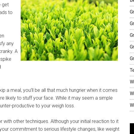
B
 get
G
eads to
G
G
en
sfy any
G
cranky. A
G
 spike
d
T
W
ip a meal, you’ll be all that much hungrier when it comes
W
 likely to stuff your face. While it may seem a simple
W
ounter-productive to your weigh loss.
with other techniques. Although your initial reaction to it
V
your commitment to serious lifestyle changes, like weight