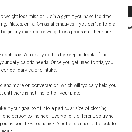
a weight loss mission. Join a gym if you have the time
, Pilates, or Tai Chi as alternatives if you can’t afford a
W
begin any exercise or weight loss program. There are
.
ke each day. You easily do this by keeping track of the
your daily caloric needs. Once you get used to this, you
 correct daily caloric intake.
ood and more on conversation, which will typically help you
t until there is nothing left on your plate.
e it your goal to fit into a particular size of clothing.
m one person to the next. Everyone is different, so trying
 out is counter-productive. A better solution is to look to
 again.