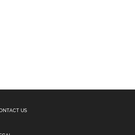
ONTACT US